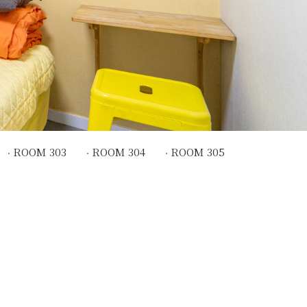
ROOM 303
ROOM 304
ROOM 305