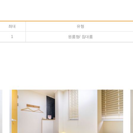
최대
유형
1
원룸형/ 침대룸