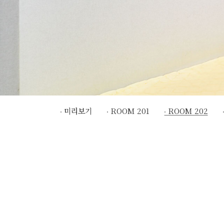
미리보기
ROOM 201
ROOM 202