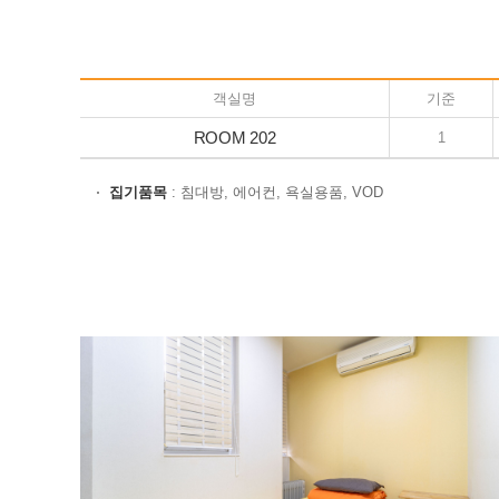
객실명
기준
ROOM 202
1
집기품목
: 침대방, 에어컨, 욕실용품, VOD