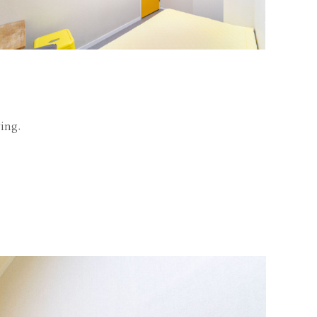
ving.