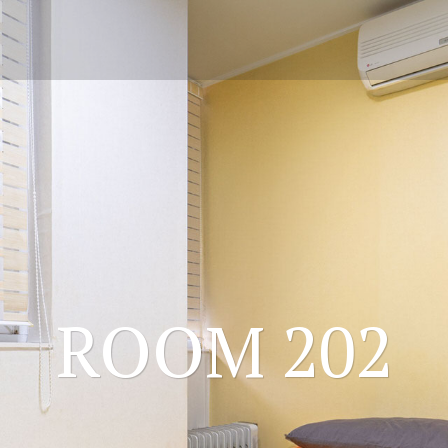
ROOM 202