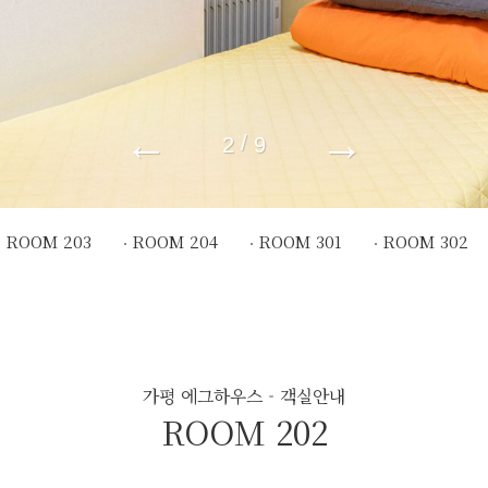
←
→
/
2
9
ROOM 203
ROOM 204
ROOM 301
ROOM 302
가평 에그하우스 - 객실안내
ROOM 202