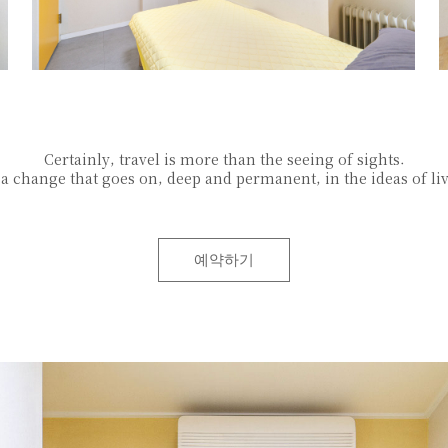
Certainly, travel is more than the seeing of sights.
s a change that goes on, deep and permanent, in the ideas of li
예약하기