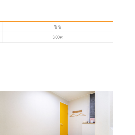
평형
3.00평